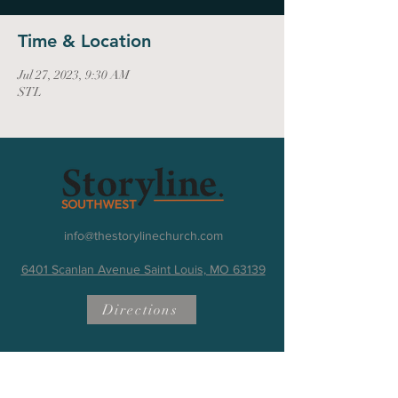
Time & Location
Jul 27, 2023, 9:30 AM
STL
info@thestorylinechurch.com
6401 Scanlan Avenue Saint Louis, MO 63139
Directions
Quick Links