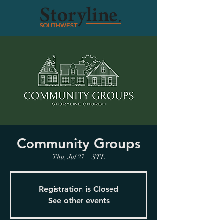
Community Groups
Thu, Jul 27
  |  
STL
Registration is Closed
See other events