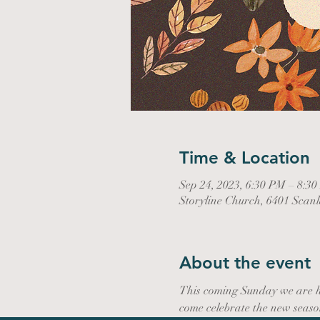
Time & Location
Sep 24, 2023, 6:30 PM – 8:3
Storyline Church, 6401 Scan
About the event
This coming Sunday we are ho
come celebrate the new seaso