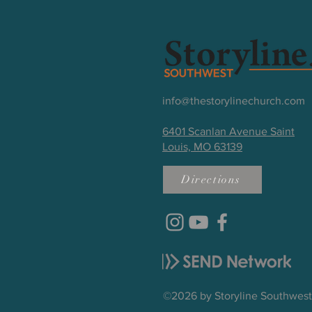
info@thestorylinechurch.com
6401 Scanlan Avenue Saint
Louis, MO 63139
Directions
©2026 by Storyline Southwes