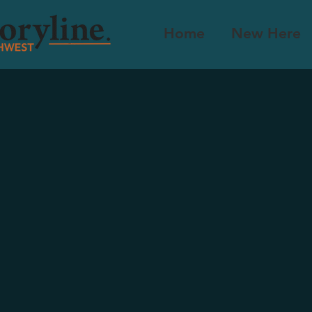
Home
New Here