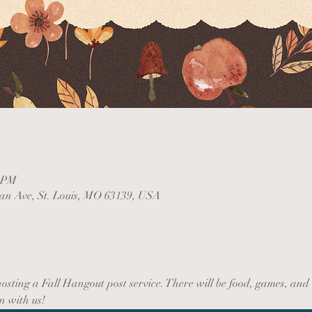
0 PM
lan Ave, St. Louis, MO 63139, USA
sting a Fall Hangout post service. There will be food, games, and 
n with us!