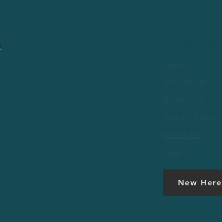
Quick Link
Home
Who We Are
Resources
Watch Online
Ministries
Give
New Here
t