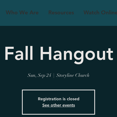
Who We Are
Resources
Watch Onlin
Fall Hangout
Sun, Sep 24
  |  
Storyline Church
Registration is closed
See other events