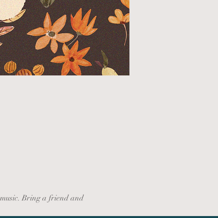
music. Bring a friend and 