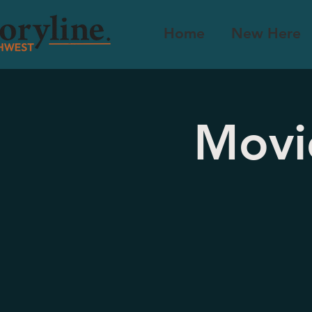
Home
New Here
Movi