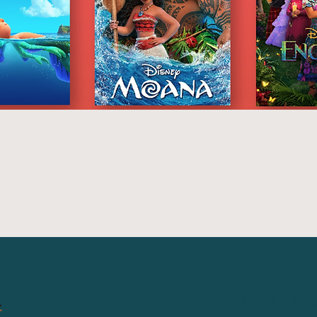
Quick Link