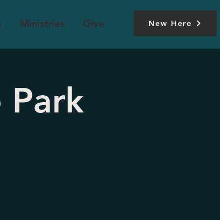
e
Ministries
Give
New Here
 Park