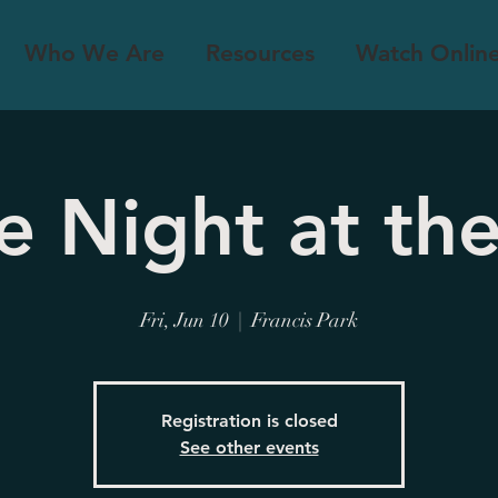
Who We Are
Resources
Watch Onlin
e Night at the
Fri, Jun 10
  |  
Francis Park
Registration is closed
See other events