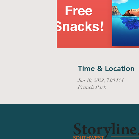
Time & Location
Jun 10, 2022, 7:00 PM
Francis Park